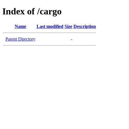
Index of /cargo
Name
Last modified
Size
Description
Parent Directory
-