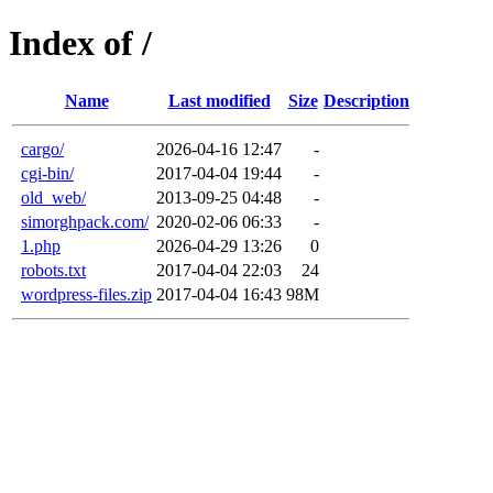
Index of /
Name
Last modified
Size
Description
cargo/
2026-04-16 12:47
-
cgi-bin/
2017-04-04 19:44
-
old_web/
2013-09-25 04:48
-
simorghpack.com/
2020-02-06 06:33
-
1.php
2026-04-29 13:26
0
robots.txt
2017-04-04 22:03
24
wordpress-files.zip
2017-04-04 16:43
98M